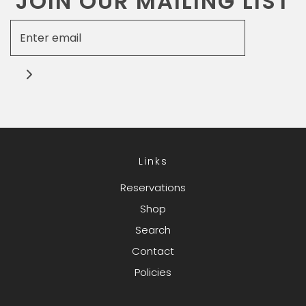
JOIN OUR MAILING LIST
Links
Reservations
Shop
Search
Contact
Policies