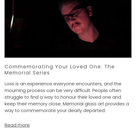
Commemorating Your Loved One: The
Memorial Series
Loss is an experience everyone encounters, and the
mourning process can be very difficult. People often
struggle to find a way to honour their loved one and
keep their memory close. Memorial glass art provides a
way to commemorate your dearly departed.
Read more