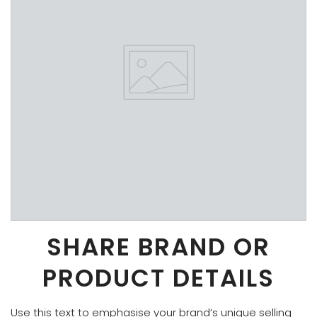
SHARE BRAND OR
PRODUCT DETAILS
Use this text to emphasise your brand’s unique selling