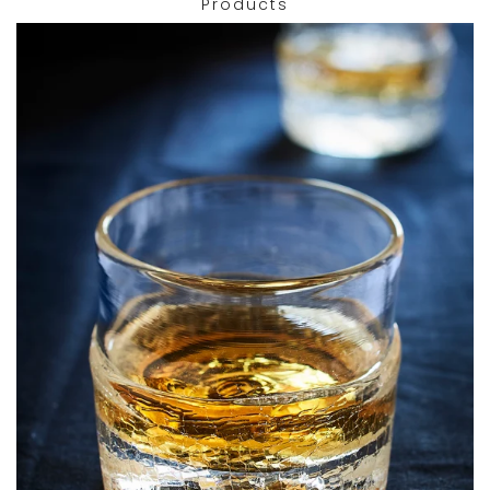
Products