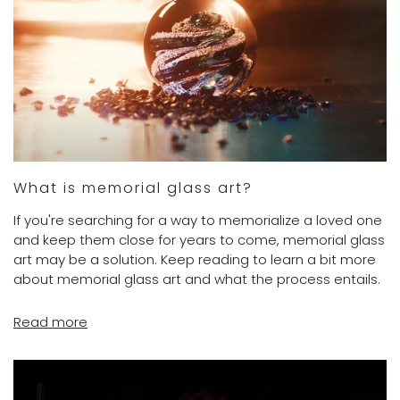
What is memorial glass art?
If you're searching for a way to memorialize a loved one
and keep them close for years to come, memorial glass
art may be a solution. Keep reading to learn a bit more
about memorial glass art and what the process entails.
Read more