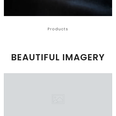
Products
BEAUTIFUL IMAGERY