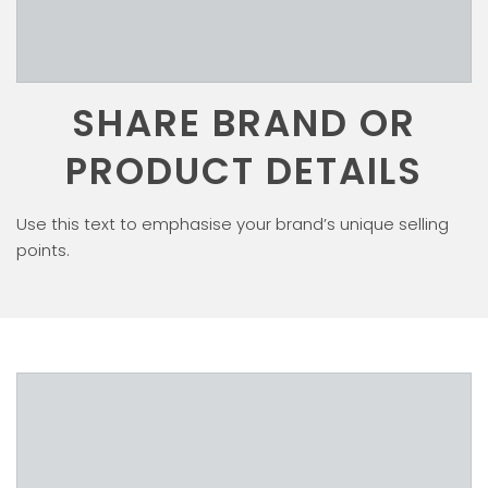
SHARE BRAND OR
PRODUCT DETAILS
Use this text to emphasise your brand’s unique selling
points.