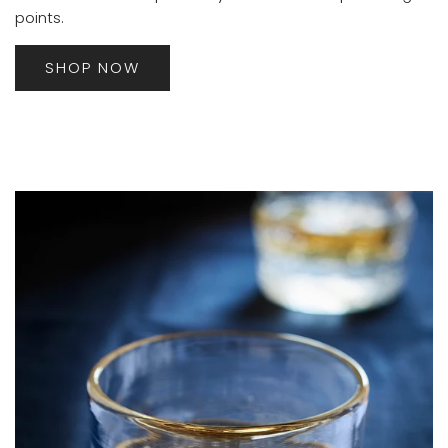
points.
SHOP NOW