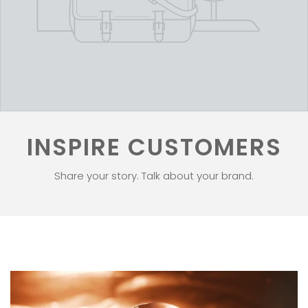
INSPIRE CUSTOMERS
Share your story. Talk about your brand.