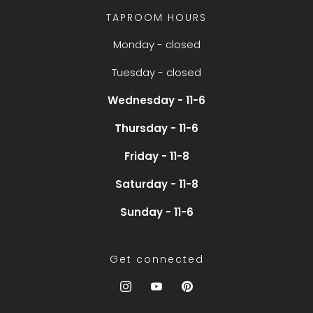
TAPROOM HOURS
Monday - closed
Tuesday - closed
Wednesday - 11-6
Thursday - 11-6
Friday - 11-8
Saturday - 11-8
Sunday - 11-6
Get connected