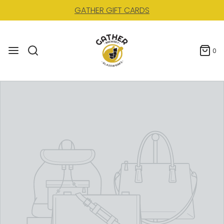
GATHER GIFT CARDS
0