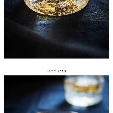
Products