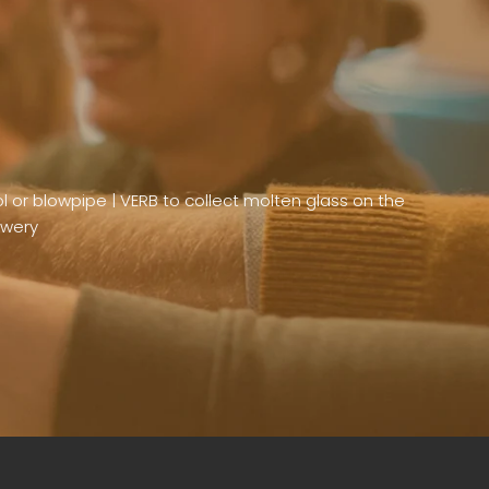
or blowpipe | VERB to collect molten glass on the
ewery