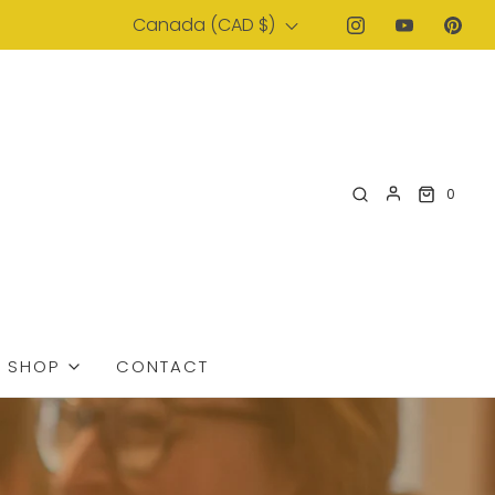
Canada (CAD $)
0
SHOP
CONTACT