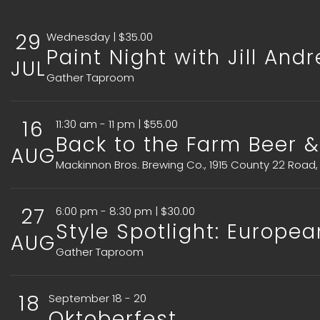
29
Wednesday | $35.00
Paint Night with Jill And
JUL
Gather Taproom
16
11:30 am - 11 pm | $55.00
Back to the Farm Beer &
AUG
Mackinnon Bros. Brewing Co., 1915 County 22 Road,
27
6:00 pm - 8:30 pm | $30.00
Style Spotlight: Europea
AUG
Gather Taproom
18
September 18 - 20
Oktoberfest