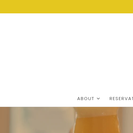
ABOUT
RESERVA