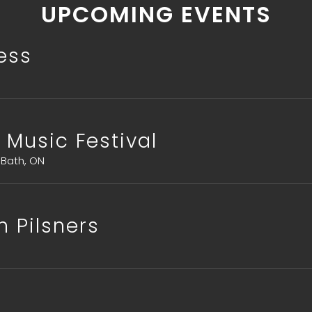
UPCOMING EVENTS
ress
 Music Festival
 Bath, ON
n Pilsners