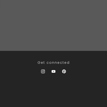
Get connected