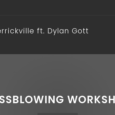
ickville ft. Dylan Gott
SSBLOWING WORKS