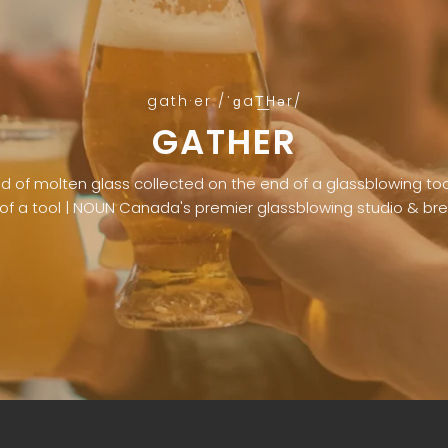
gath·er /ˈɡaT͟Hər/
GATHER
of molten glass collected on the end of a glassblowing tool 
of a tool | NOUN Canada's premier glassblowing studio & br