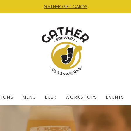
GATHER GIFT CARDS
TIONS
MENU
BEER
WORKSHOPS
EVENTS