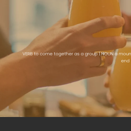
VERB to come together as a group | NOUN a mound 
end 