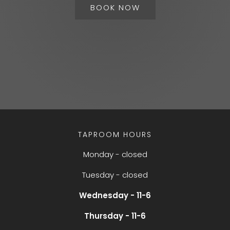
BOOK NOW
TAPROOM HOURS
Monday - closed
Tuesday - closed
Wednesday - 11-6
Thursday - 11-6