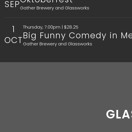
SEP
Gather Brewery and Glassworks
1
Thursday, 7:00pm | $28.25
Big Funny Comedy in Merr
OCT
Gather Brewery and Glassworks
GLA