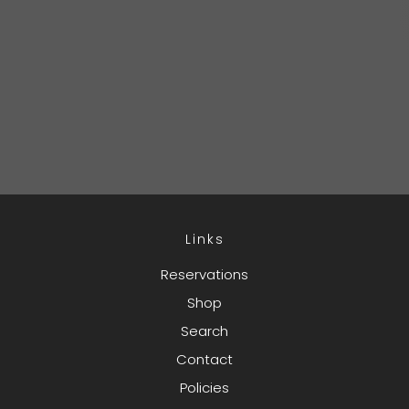
Links
Reservations
Shop
Search
Contact
Policies