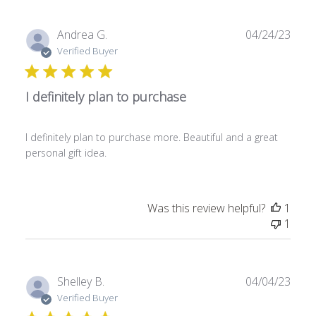
P
Andrea G.
04/24/23
u
Verified Buyer
b
l
I definitely plan to purchase
i
s
h
I definitely plan to purchase more. Beautiful and a great
e
personal gift idea.
d
d
a
t
Was this review helpful?
1
e
1
P
Shelley B.
04/04/23
u
Verified Buyer
b