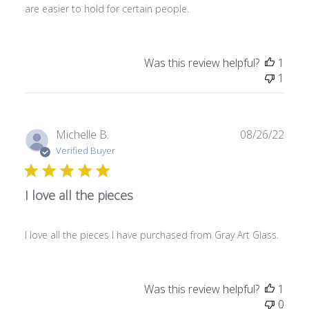
are easier to hold for certain people.
d
a
t
e
Was this review helpful?
1
1
P
Michelle B.
08/26/22
u
Verified Buyer
b
l
I love all the pieces
i
s
h
I love all the pieces I have purchased from Gray Art Glass.
e
d
d
a
Was this review helpful?
1
t
0