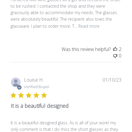
e
to be rushed. I contacted the shop and they were
d
graciously able to accommodate my needs. The glasses
d
were absolutely beautiful. The recipient also loves the
a
glassware. I plan to order more. T...
Read more
t
e
Was this review helpful?
2
0
P
Louise H.
01/10/23
u
Verified Buyer
b
l
It is a beautiful designed
i
s
h
It is a beautiful designed glass. As is all of your work! my
e
only comment is that I do miss the short glasses as they
d