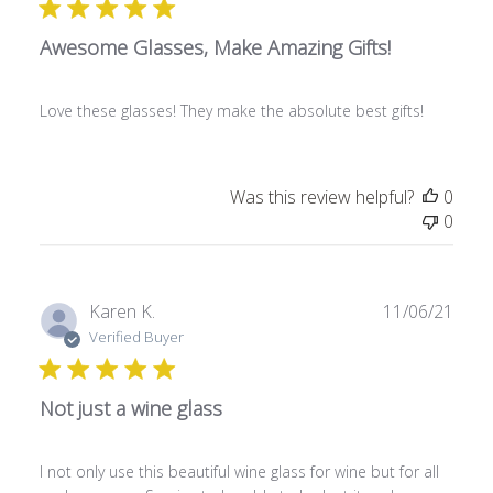
l
Awesome Glasses, Make Amazing Gifts!
i
s
h
Love these glasses! They make the absolute best gifts!
e
d
d
a
Was this review helpful?
0
t
0
e
P
Karen K.
11/06/21
u
Verified Buyer
b
l
Not just a wine glass
i
s
h
I not only use this beautiful wine glass for wine but for all
e