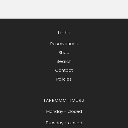
Links
Reservations
Shop
Search
Contact
Policies
TAPROOM HOURS
Monday - closed
Tuesday - closed