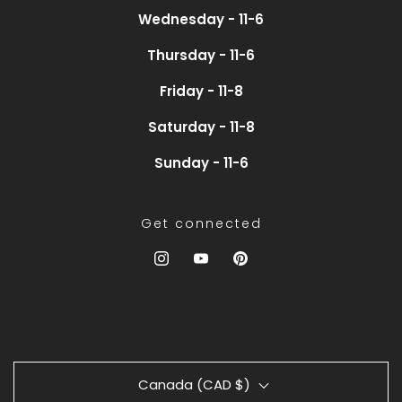
Wednesday - 11-6
Thursday - 11-6
Friday - 11-8
Saturday - 11-8
Sunday - 11-6
Get connected
Canada (CAD $)