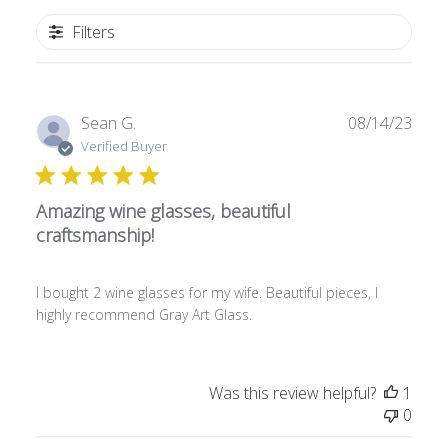
Filters
P
Sean G.
08/14/23
u
Verified Buyer
b
l
Amazing wine glasses, beautiful
i
s
craftsmanship!
h
e
I bought 2 wine glasses for my wife. Beautiful pieces, I
d
highly recommend Gray Art Glass.
d
a
t
e
Was this review helpful?
1
0