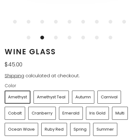
WINE GLASS
$45.00
Shipping
calculated at checkout.
Color
Amethyst
Amethyst Teal
Autumn
Carnival
Cobalt
Cranberry
Emerald
Iris Gold
Multi
Ocean Wave
Ruby Red
Spring
Summer