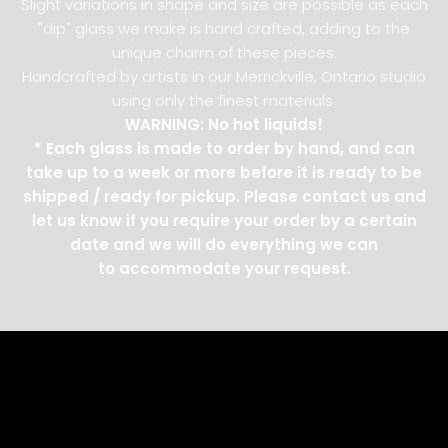
Slight variations in shape and size are possible as each
"dip" glass we make is hand crafted, adding to the
unique charm of these pieces.
Handcrafted by artists in our Merrickville, Ontario studio
using only the finest materials.
WARNING: No hot liquids!
* Each glass is made to order by hand, and can
take up to a week or more before it is ready to be
shipped / ready for pickup. Please contact us and
let us know if you require your order by a certain
date and we will do everything we can
to accommodate your request.