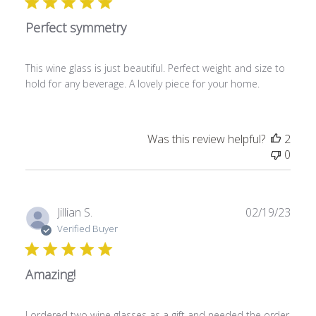
l
Perfect symmetry
i
s
h
This wine glass is just beautiful. Perfect weight and size to
e
hold for any beverage. A lovely piece for your home.
d
d
a
t
Was this review helpful?
2
e
0
P
Jillian S.
02/19/23
u
Verified Buyer
b
l
Amazing!
i
s
h
I ordered two wine glasses as a gift and needed the order