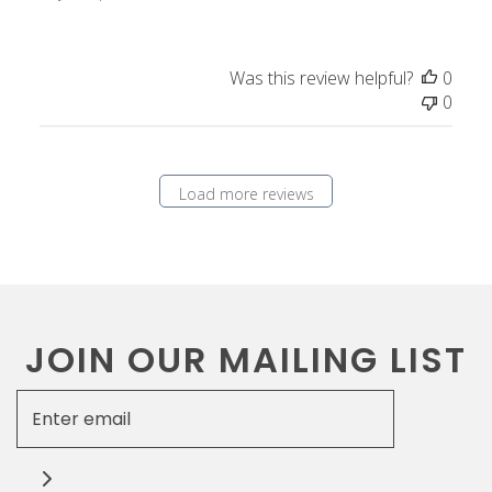
t
e
Was this review helpful?
0
0
Load more reviews
JOIN OUR MAILING LIST