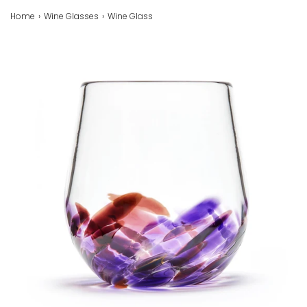
Home
›
Wine Glasses
›
Wine Glass