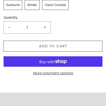
Sunburst
Winter
Clear Crackle
Quantity
-
+
ADD TO CART
More payment options