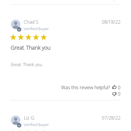
e
P
Chad S.
08/18/22
u
Verified Buyer
b
l
Great. Thank you
i
s
h
Great. Thank you
e
d
d
a
Was this review helpful?
0
t
0
e
P
Liz G.
07/28/22
u
Verified Buyer
b