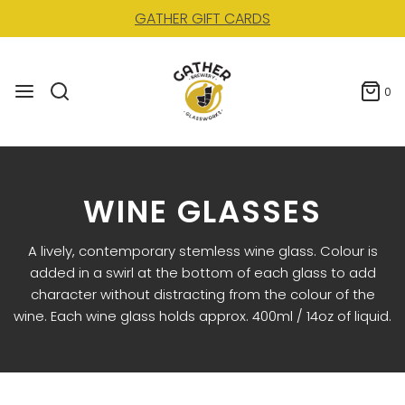
GATHER GIFT CARDS
0
WINE GLASSES
A lively, contemporary stemless wine glass. Colour is
added in a swirl at the bottom of each glass to add
character without distracting from the colour of the
wine. Each wine glass holds approx. 400ml / 14oz of liquid.