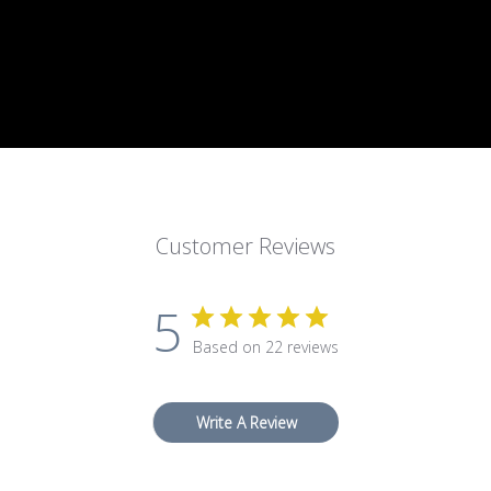
Customer Reviews
5
Based on 22 reviews
Write A Review