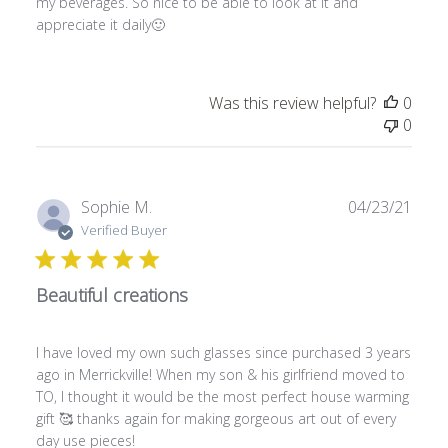
my beverages. So nice to be able to look at it and
d
appreciate it daily🙂
d
a
t
e
Was this review helpful?
0
0
P
Sophie M.
04/23/21
u
Verified Buyer
b
l
Beautiful creations
i
s
h
I have loved my own such glasses since purchased 3 years
e
ago in Merrickville! When my son & his girlfriend moved to
d
TO, I thought it would be the most perfect house warming
d
gift 🥰 thanks again for making gorgeous art out of every
a
day use pieces!