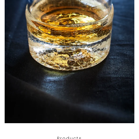
Products