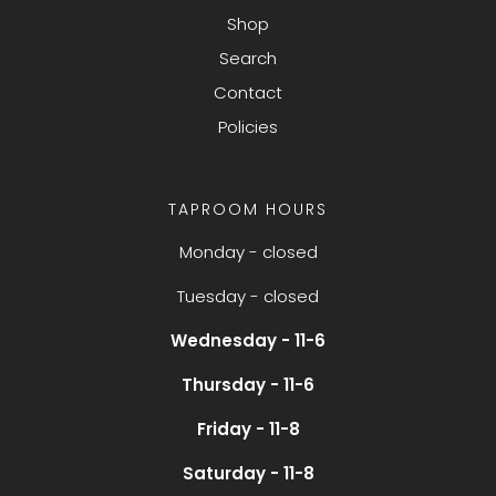
Shop
Search
Contact
Policies
TAPROOM HOURS
Monday - closed
Tuesday - closed
Wednesday - 11-6
Thursday - 11-6
Friday - 11-8
Saturday - 11-8