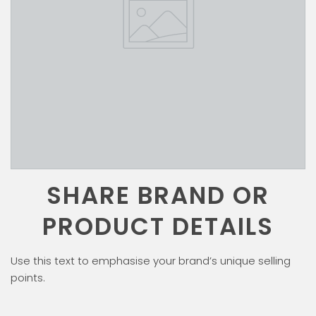
SHARE BRAND OR
PRODUCT DETAILS
Use this text to emphasise your brand’s unique selling
points.