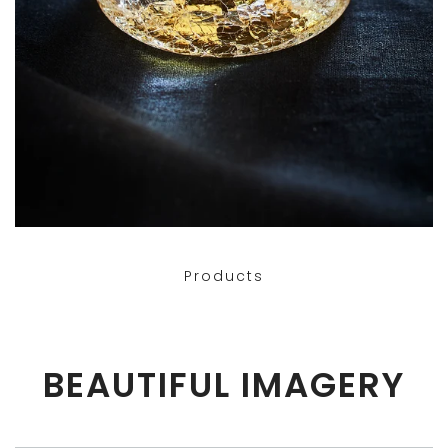
Products
BEAUTIFUL IMAGERY