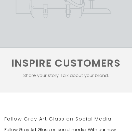
INSPIRE CUSTOMERS
Share your story. Talk about your brand.
Follow Gray Art Glass on Social Media
Follow Gray Art Glass on social media! With our new