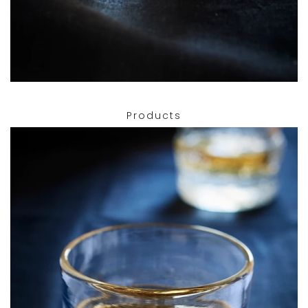
Products