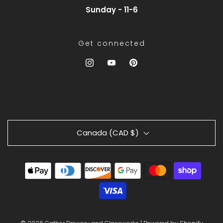
Sunday - 11-6
Get connected
Canada (CAD $)