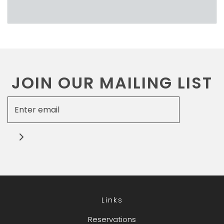
JOIN OUR MAILING LIST
Links
Reservations