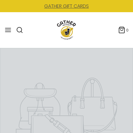
GATHER GIFT CARDS
0