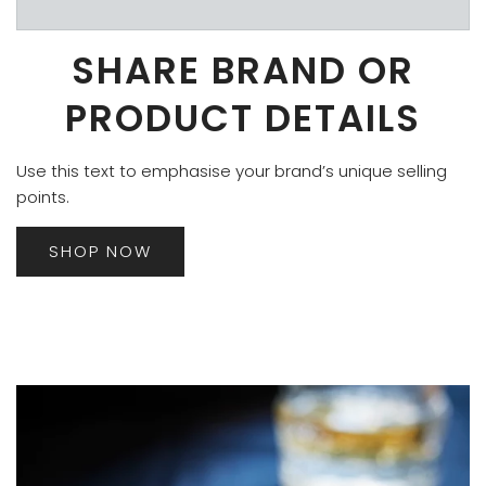
SHARE BRAND OR
PRODUCT DETAILS
Use this text to emphasise your brand’s unique selling
points.
SHOP NOW