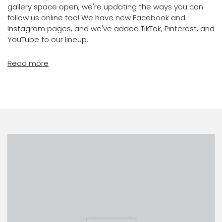
gallery space open, we're updating the ways you can
follow us online too! We have new Facebook and
Instagram pages, and we've added TikTok, Pinterest, and
YouTube to our lineup.
Read more