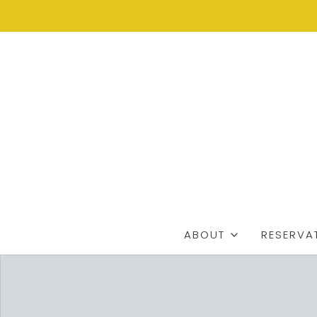
ABOUT
RESERVA