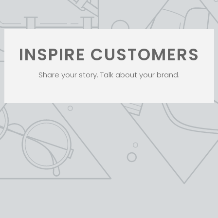
INSPIRE CUSTOMERS
Share your story. Talk about your brand.