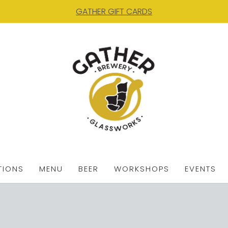
GATHER GIFT CARDS
TIONS
MENU
BEER
WORKSHOPS
EVENTS