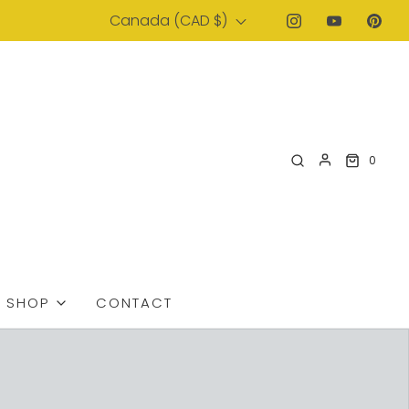
Canada (CAD $)
0
SHOP
CONTACT