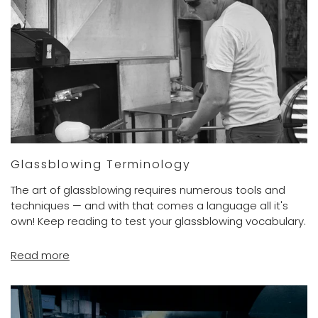
Glassblowing Terminology
The art of glassblowing requires numerous tools and
techniques — and with that comes a language all it's
own! Keep reading to test your glassblowing vocabulary.
Read more