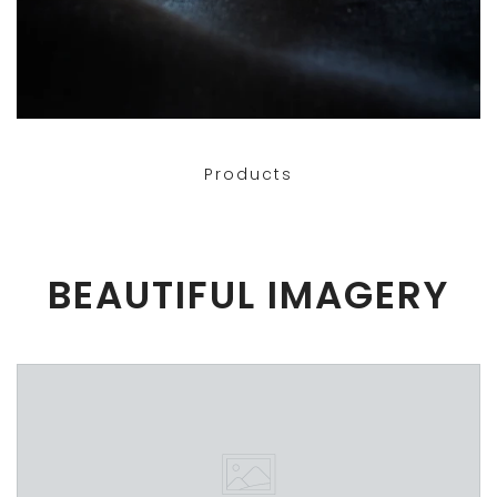
Products
BEAUTIFUL IMAGERY