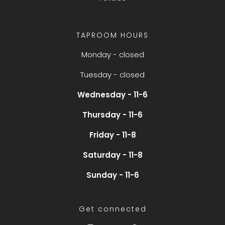
TAPROOM HOURS
Monday - closed
Tuesday - closed
Wednesday - 11-6
Thursday - 11-6
Friday - 11-8
Saturday - 11-8
Sunday - 11-6
Get connected