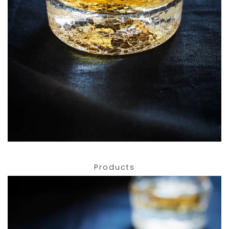
Products