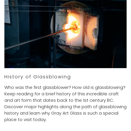
History of Glassblowing
Who was the first glassblower? How old is glassblowing?
Keep reading for a brief history of this incredible craft
and art form that dates back to the 1st century BC.
Discover major highlights along the path of glassblowing
history and learn why Gray Art Glass is such a special
place to visit today.