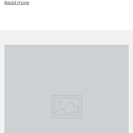
Read more