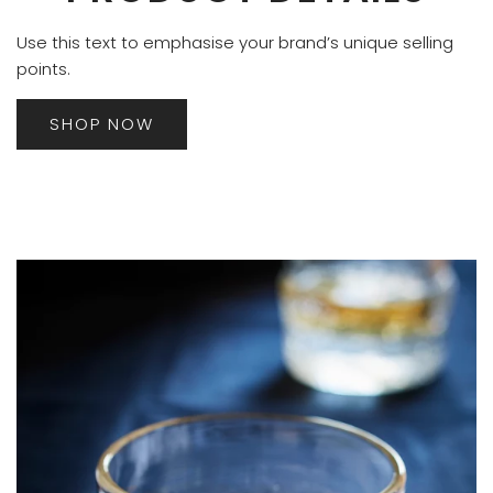
Use this text to emphasise your brand’s unique selling
points.
SHOP NOW