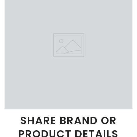
SHARE BRAND OR
PRODUCT DETAILS