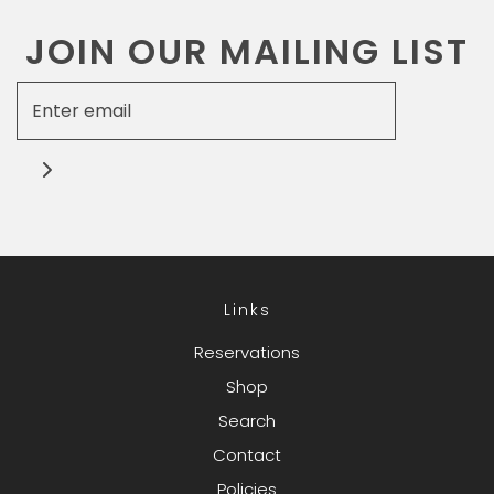
JOIN OUR MAILING LIST
Links
Reservations
Shop
Search
Contact
Policies