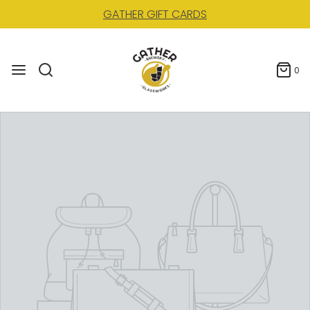
GATHER GIFT CARDS
0