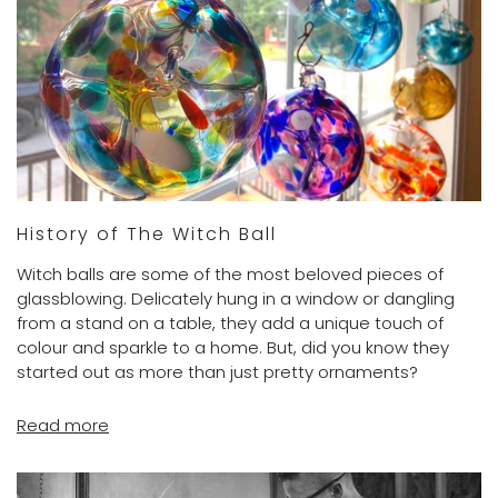
History of The Witch Ball
Witch balls are some of the most beloved pieces of
glassblowing. Delicately hung in a window or dangling
from a stand on a table, they add a unique touch of
colour and sparkle to a home. But, did you know they
started out as more than just pretty ornaments?
Read more