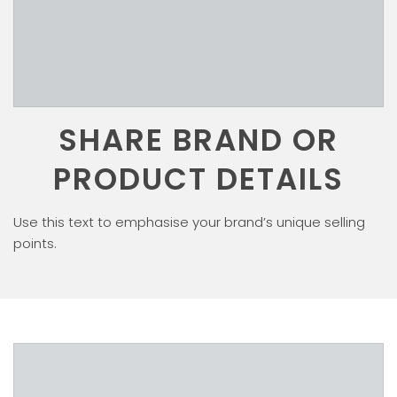
SHARE BRAND OR
PRODUCT DETAILS
Use this text to emphasise your brand’s unique selling
points.