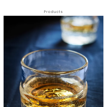
Products