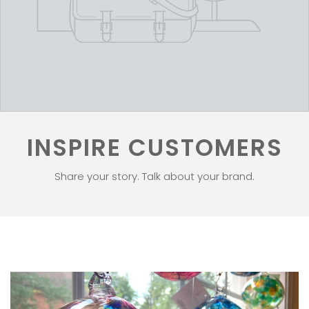
INSPIRE CUSTOMERS
Share your story. Talk about your brand.