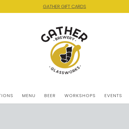
GATHER GIFT CARDS
TIONS
MENU
BEER
WORKSHOPS
EVENTS