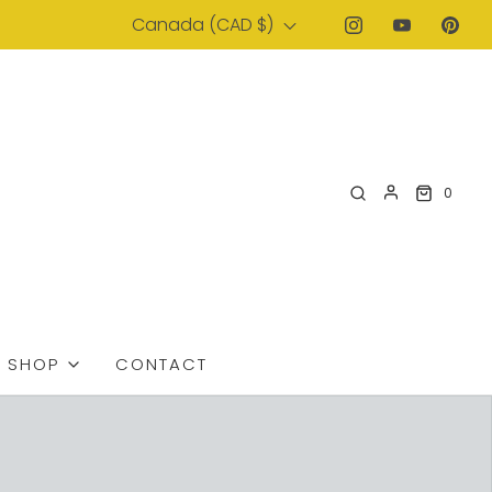
Canada (CAD $)
0
SHOP
CONTACT