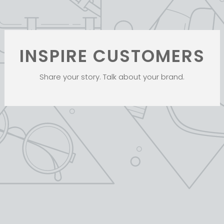
INSPIRE CUSTOMERS
Share your story. Talk about your brand.