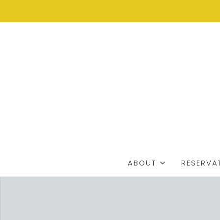
ABOUT
RESERVA